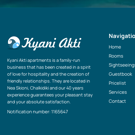
Navigati
Home
Rooms
Kyani Akti apartments is a family-run
Sightseeing
business that has been created in a spirit
Guestbook
of love for hospitality and the creation of
friendly relationships. They are located in
Pricelist
Nea Skioni, Chalkidiki and our 40 years
Services
experience guarantees your pleasant stay
Contact
and your absolute satisfaction.
Notification number: 1165647