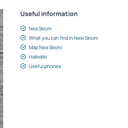
Useful information
Nea Skioni
What you can find in New Skioni
Map Nea Skioni
Halkidiki
Useful phones