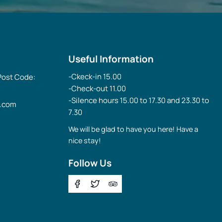
Useful Information
-Ckeck-in 15.00
 Post Code:
-Check-out 11.00
-Silence hours 15.00 to 17.30 and 23.30 to
l.com
7.30
We will be glad to have you here! Have a
nice stay!
Follow Us