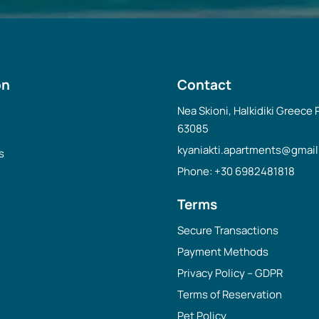
on
Contact
Nea Skioni, Halkidiki Greece
63085
kyaniakti.apartments@gmai
s
Phone: +30 6982481818
Terms
Secure Transactions
Payment Methods
Privacy Policy – GDPR
Terms of Reservation
Pet Policy