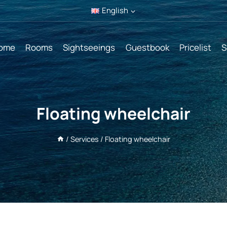
English
ome
Rooms
Sightseeings
Guestbook
Pricelist
S
Floating wheelchair
/
Services
/
Floating wheelchair