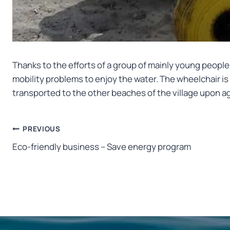
Thanks to the efforts of a group of mainly young people 
mobility problems to enjoy the water. The wheelchair is 
transported to the other beaches of the village upon 
Post
PREVIOUS
Eco-friendly business – Save energy program
navigation