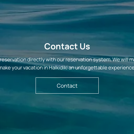
Contact Us
reservation directly with our reservation system. We will m
make your vacation in Halkidiki an unforgettable experience
Contact