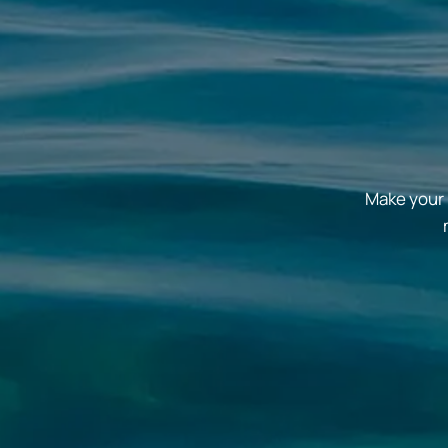
Make your 