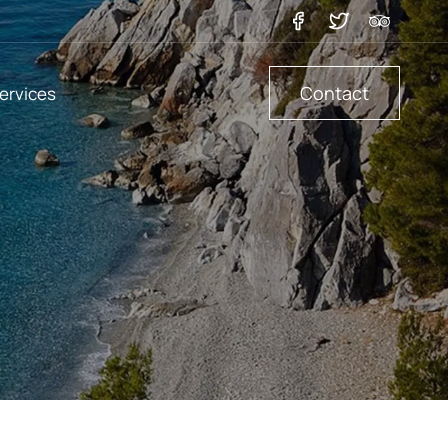
Contact
ervices