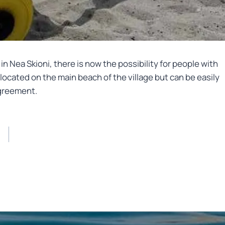
in Nea Skioni, there is now the possibility for people with
located on the main beach of the village but can be easily
agreement.