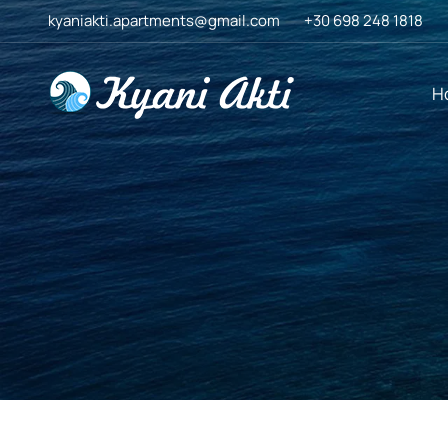
Skip
kyaniakti.apartments@gmail.com
+30 698 248 1818
to
content
H