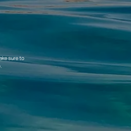
ake sure to
.